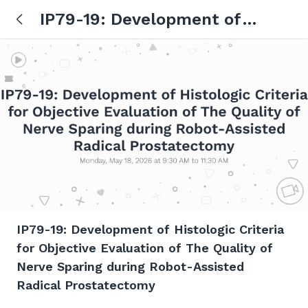
IP79-19: Development of
Histologic Criteria for Objective
Evaluation of The Quality of
Nerve Sparing during Robot-
Assisted Radical Prostatectomy
IP79-19: Development of Histologic Criteria
for Objective Evaluation of The Quality of
Nerve Sparing during Robot-Assisted
Radical Prostatectomy