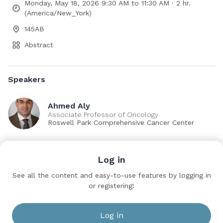
Monday, May 18, 2026 9:30 AM to 11:30 AM · 2 hr.
(America/New_York)
145AB
Abstract
Speakers
Ahmed Aly
Associate Professor of Oncology
Roswell Park Comprehensive Cancer Center
Sessions
Log in
IP79: Prostate Cancer: Localized: Surgical Therapy
See all the content and easy-to-use features by logging in
IV
or registering!
Monday, May 18, 2026 9:30 AM to 11:30 AM
145AB
Log in