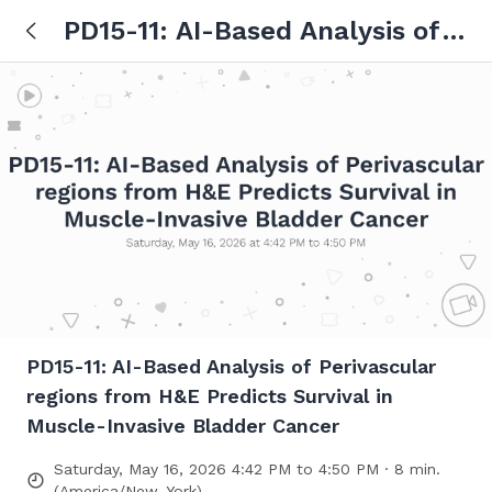
PD15-11: AI-Based Analysis of
Perivascular regions from H&E
Predicts Survival in Muscle-
Invasive Bladder Cancer
PD15-11: AI-Based Analysis of Perivascular
regions from H&E Predicts Survival in
Muscle-Invasive Bladder Cancer
Saturday, May 16, 2026 4:42 PM to 4:50 PM · 8 min.
(America/New_York)