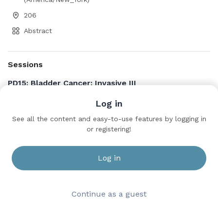
206
Abstract
Sessions
PD15: Bladder Cancer: Invasive III
Saturday, May 16, 2026 3:30 PM to 5:30 PM
Log in
206
See all the content and easy-to-use features by logging in
Stanley Malkowicz · university of pennsylvania
or registering!
Log in
Continue as a guest