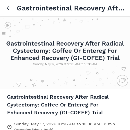
Gastrointestinal Recovery After
Radical Cystectomy: Coffee Or
Entereg For Enhanced
Recovery (GI-COFEE) Trial
Gastrointestinal Recovery After Radical
Cystectomy: Coffee Or Entereg For
Enhanced Recovery (GI-COFEE) Trial
Sunday, May 17, 2026 10:28 AM to 10:36 AM · 8 min.
(America/New_York)