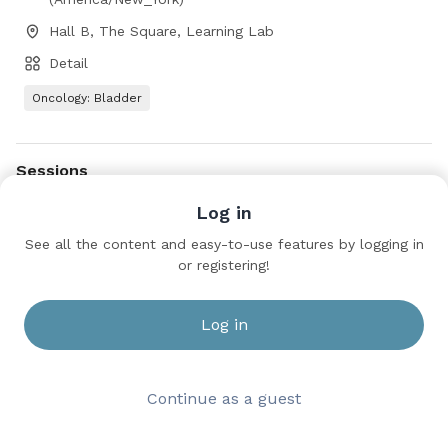
Hall B, The Square, Learning Lab
Detail
Oncology: Bladder
Sessions
Clinical Trials in Progress: Bladder Cancer
Log in
Sunday, May 17, 2026 9:00 AM to 11:00 AM
See all the content and easy-to-use features by logging in
Hall B, The Square, Learning Lab
or registering!
Log in
Continue as a guest