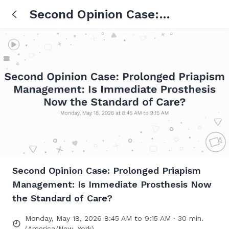
Second Opinion Case:
Prolonged Priapism
Management: Is Immediate
Prosthesis Now the Standard
of Care?
Second Opinion Case: Prolonged Priapism
Management: Is Immediate Prosthesis Now
the Standard of Care?
Monday, May 18, 2026 8:45 AM to 9:15 AM · 30 min.
(America/New_York)