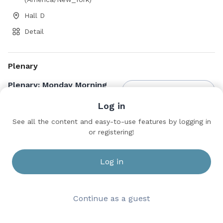
Hall D
Detail
Plenary
Plenary: Monday Morning
Save to bookmarks
Log in
Hall D
See all the content and easy-to-use features by logging in
or registering!
Log in
Continue as a guest