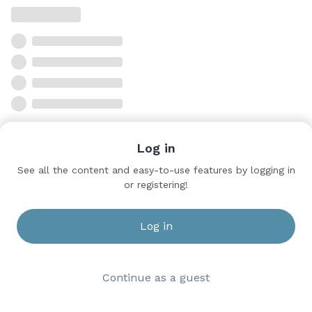
Log in
See all the content and easy-to-use features by logging in
or registering!
Log in
Continue as a guest