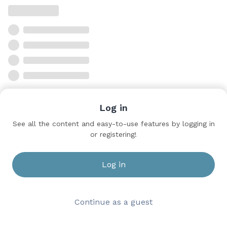
Log in
See all the content and easy-to-use features by logging in
or registering!
Log in
Continue as a guest