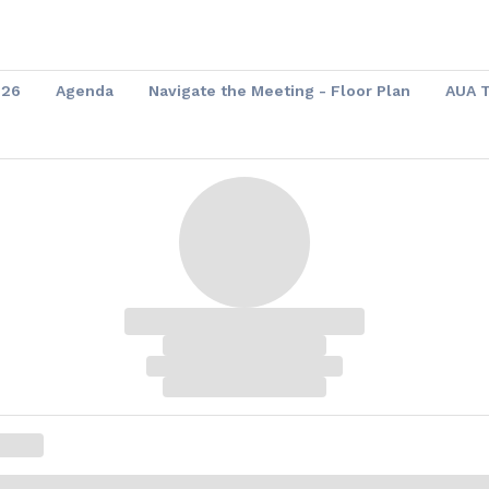
026
Agenda
Navigate the Meeting - Floor Plan
AUA 