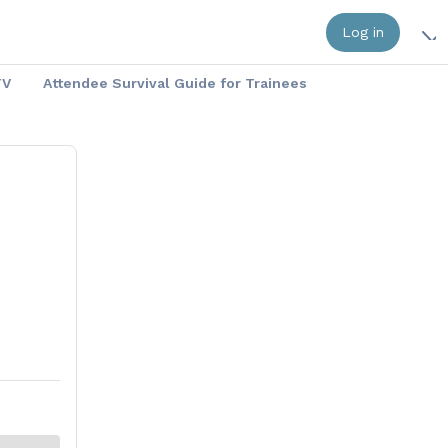
Log in
TV
Attendee Survival Guide for Trainees