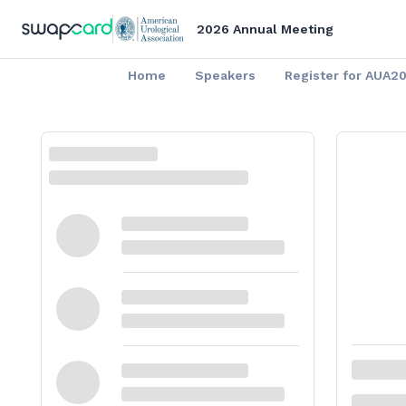
2026 Annual Meeting
Home
Speakers
Register for AUA2