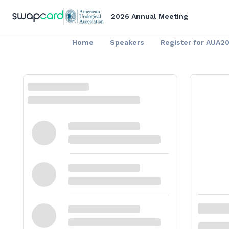
2026 Annual Meeting
Home
Speakers
Register for AUA2