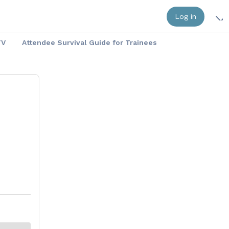
Log in
TV
Attendee Survival Guide for Trainees