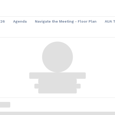
026
Agenda
Navigate the Meeting - Floor Plan
AUA 