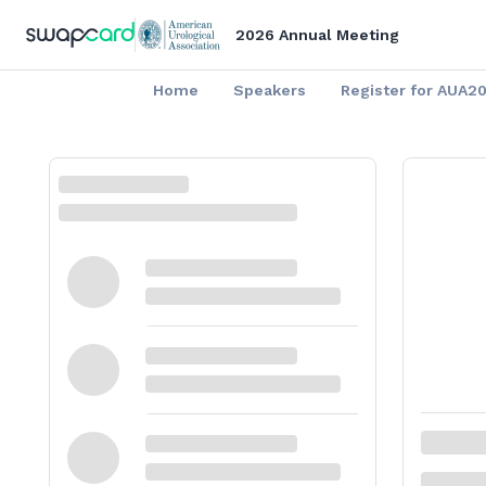
2026 Annual Meeting
Home
Speakers
Register for AUA2