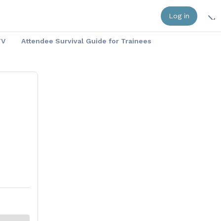
Log in
TV
Attendee Survival Guide for Trainees