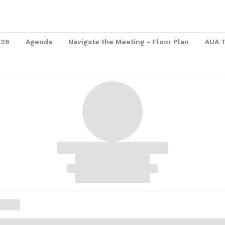
026
Agenda
Navigate the Meeting - Floor Plan
AUA 