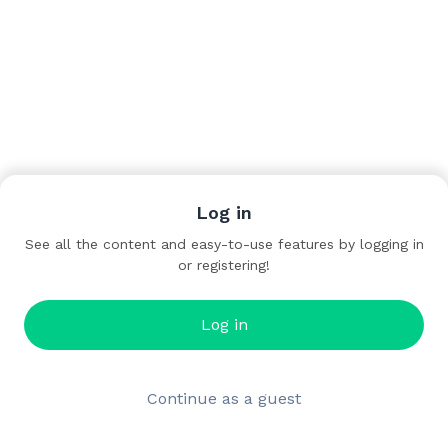
Log in
See all the content and easy-to-use features by logging in
or registering!
Log in
Continue as a guest