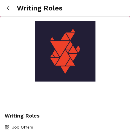
Writing Roles
Writing Roles
Job Offers