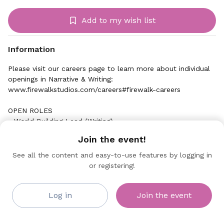
Add to my wish list
Information
Please visit our careers page to learn more about individual
openings in Narrative & Writing:
www.firewalkstudios.com/careers#firewalk-careers
OPEN ROLES
- World Building Lead (Writing)
Join the event!
See all the content and easy-to-use features by logging in
or registering!
Firewalk Studios
Collaborating Sponsor
Log in
Join the event