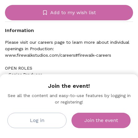
Add to my wish list
Information
Please visit our careers page to learn more about individual
openings in Production:
www.firewalkstudios.com/careers#firewalk-careers
OPEN ROLES
- Senior Producer
Join the event!
See all the content and easy-to-use features by logging in
or registering!
Firewalk Studios
Collaborating Sponsor
Log in
Join the event