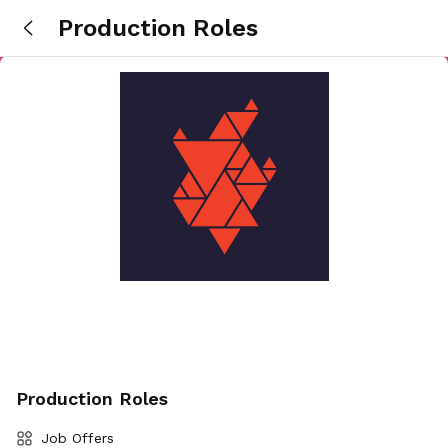
Production Roles
Production Roles
Job Offers