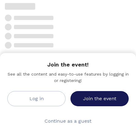
Join the event!
See all the content and easy-to-use features by logging in
or registering!
Log in
Join the event
Continue as a guest