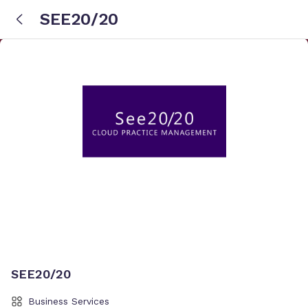
SEE20/20
SEE20/20
Business Services