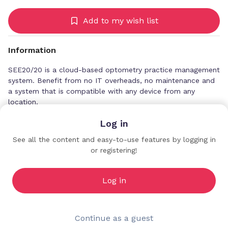
Add to my wish list
Information
SEE20/20 is a cloud-based optometry practice management
system. Benefit from no IT overheads, no maintenance and
a system that is compatible with any device from any
location.
Log in
See all the content and easy-to-use features by logging in
or registering!
Ocuco
Sponsors
Log in
Continue as a guest