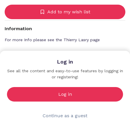
Add to my wish list
Information
For more Info please see the Thierry Lasry page
Log in
The Goods Agency
See all the content and easy-to-use features by logging in
Premium Profiles
or registering!
Log in
Continue as a guest