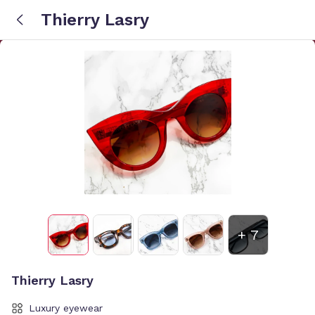
Thierry Lasry
+
7
Thierry Lasry
Luxury eyewear