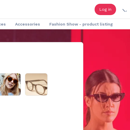
Log in
ces
Accessories
Fashion Show - product listing