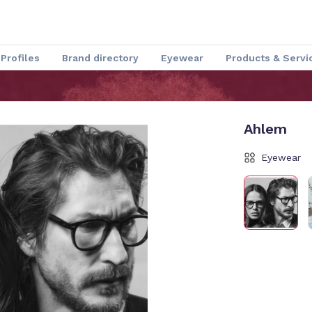
Profiles
Brand directory
Eyewear
Products & Servi
Speakers
Optical Insider News
Charmant Experience
Ahlem
Eyewear