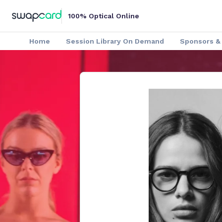
100% Optical Online
Home
Session Library On Demand
Sponsors & 