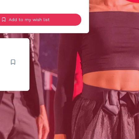
Add to my wish list
t
.