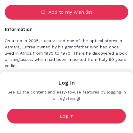
Add to my wish list
Information
On a trip in 2005, Luca visited one of the optical stores in
Asmara, Eritrea owned by his grandfather who had once
lived in Africa from 1930 to 1970. There he discovered a box
of sunglasses, which had been imported from Italy 50 years
earlier.
Fascinated by the elegant design of the frames, Luca
Log in
brought the pieces back to Italy. The news of his discovery
spread, and instantly requests poured in for these unique
See all the content and easy-to-use features by logging in
sunglasses.
or registering!
The Goods Agency
Premium Profiles
He tracked down the original manufacturers and began a
small production of the authentic frames, respecting the
Log in
traditional artisanal methods of the past. Soon after, Luca
began to sell them to exclusive boutiques all over Europe.