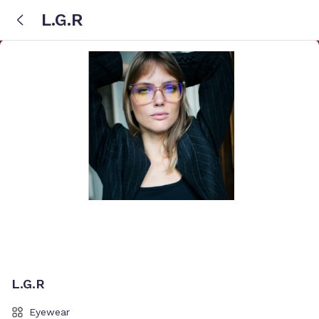
L.G.R
L.G.R
Eyewear