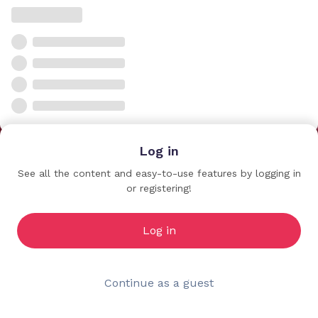
Log in
See all the content and easy-to-use features by logging in
or registering!
Log in
Continue as a guest