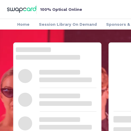
100% Optical Online
Home
Session Library On Demand
Sponsors & 