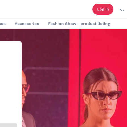
Log in
ces
Accessories
Fashion Show - product listing