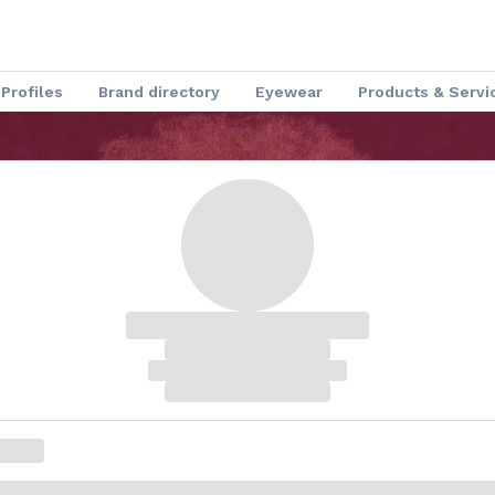
Profiles
Brand directory
Eyewear
Products & Servi
Speakers
Optical Insider News
Charmant Experience