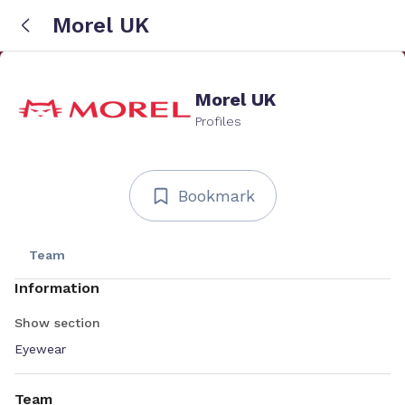
Morel UK
Morel UK
Profiles
Bookmark
Team
Information
Show section
Eyewear
Team