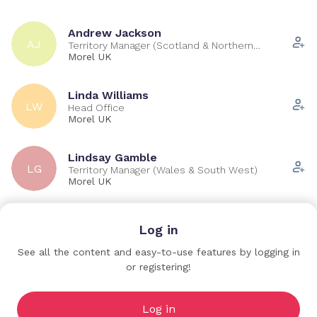
Andrew Jackson
AJ
Territory Manager (Scotland & Northern
Ireland)
Morel UK
Linda Williams
LW
Head Office
Morel UK
Lindsay Gamble
LG
Territory Manager (Wales & South West)
Morel UK
Richard Karp
Log in
RK
Territory Manager (North West)
Morel UK
See all the content and easy-to-use features by logging in
or registering!
William Cooksey
WC
Territory Manager (London & South East)
Morel UK
Log in