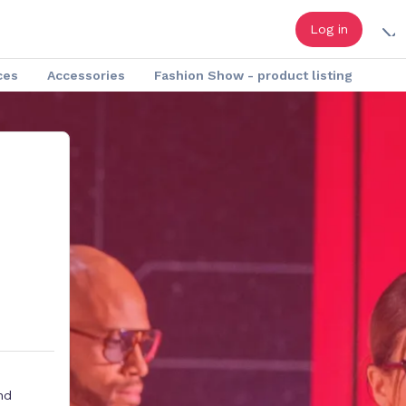
Log in
ces
Accessories
Fashion Show - product listing
nd