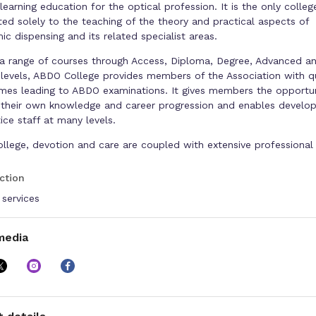
earning education for the optical profession. It is the only colleg
ed solely to the teaching of the theory and practical aspects of
ic dispensing and its related specialist areas.
 a range of courses through Access, Diploma, Degree, Advanced a
levels, ABDO College provides members of the Association with qu
es leading to ABDO examinations. It gives members the opportun
their own knowledge and career progression and enables develo
ice staff at many levels.
ollege, devotion and care are coupled with extensive professional
e to equip students with the understanding and skills for their c
ion. ABDO College has an impressive reputation for high standard
ction
y pass rates.
 services
face tuition, led by eminent and appropriately qualified lecturers,
the first class training facility in Kent. The College, which is the
media
ece of the Godmersham Park estate, lies within 1,000 acres of bea
ntryside and benefits from stunning views across the North Down
 between Ashford and Canterbury, it is accessible by rail, bus and
 an ideal venue for study and reflection away from the pressures
of everyday practice life.