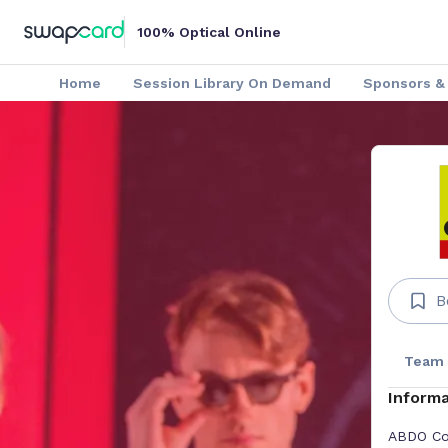
100% Optical Online
Home
Session Library On Demand
Sponsors & 
B
Team
Informa
ABDO Col