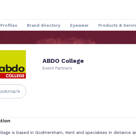
Profiles
Brand directory
Eyewear
Products & Servi
Speakers
Optical Insider News
Charmant Experience
ABDO College
Event Partners
ookmark
tion
lege is based in Godmersham, Kent and specialises in distance a