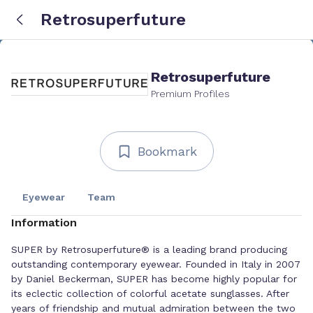
Retrosuperfuture
Retrosuperfuture
Premium Profiles
Bookmark
Eyewear
Team
Information
SUPER by Retrosuperfuture® is a leading brand producing
outstanding contemporary eyewear. Founded in Italy in 2007
by Daniel Beckerman, SUPER has become highly popular for
its eclectic collection of colorful acetate sunglasses. After
years of friendship and mutual admiration between the two