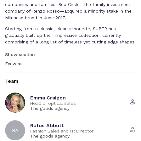
companies and families, Red Circle—the family investment
company of Renzo Rosso—acquired a minority stake in the
Milanese brand in June 2017.
Starting from a classic, clean silhouette, SUPER has
gradually built up their impressive collection, currently
comprising of a long list of timeless yet cutting edge shapes.
Silhouettes like the Flat Top, Ciccio, América, W, or distinctly
Show section
feminine models like the Lucia and Drew, have become
staples of SUPER's collections and a continuous source of
Eyewear
inspiration and playful interpretation by the brand's creative
team.
Team
This season, RETROSUPERFUTURE has distilled the essence
of contemporary eyewear into a streamlined collection of
Emma Craigon
iconic pieces. Blending high-end aesthetic research with a
Head of optical sales
commitment to everyday wearability, fit and functionality,
The goods agency
RSF’s eyewear stands out as a true contemporary original
with an edge. Designed for a moment in history marked by a
Rufus Abbott
wider rethinking of values and priorities, this season’s
RA
Fashion Sales and PR Director
collection can be seen as a powerful statement of purpose
The goods agency
and a celebration of RSF’s authenticity.