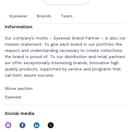
Eyewear
Brands
Team
Information
Our company’s motto – Eyewear Brand Partner – is also our
mission statement. To give each brand in our portfolio the
respect and understanding necessary to create collections
the brand is proud of. To our distribution and retail partners
we offer exceptionally interesting brands, innovative high
quality products, supported by service and programs that
can best assure success.
Show section
Eyewear
Social media