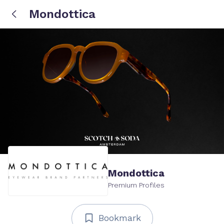
Mondottica
Mondottica
Premium Profiles
Bookmark