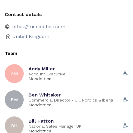
Contact details
https://mondottica.com
United Kingdom
Team
Andy Miller
AM
Account Executive
Mondottica
Ben Whitaker
BW
Commercial Director - UK, Nordics & Iberia
Mondottica
Bill Hatton
BH
National Sales Manager UKI
Mondottica