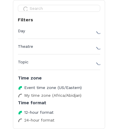
Filters
Day
Day 1
Theatre
Day 2
AI in Drug Discovery Stage
Topic
Biopharma Data Management Stage
AI
Cancer Omics Stage
Time zone
Biodata
Epigenetics Stage
Event time zone (US/Eastern)
Cancer Omics
Innovation Stage
My time zone (Africa/Abidjan)
Career & Upskilling
Time format
Multi-Omics Stage
Data Management
Room 50
12-hour format
Drug Discovery
24-hour format
Room 51
Epigenetics