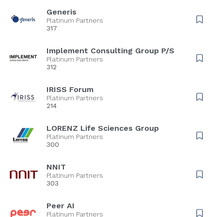
Generis
Platinum Partners
317
Implement Consulting Group P/S
Platinum Partners
312
IRISS Forum
Platinum Partners
214
LORENZ Life Sciences Group
Platinum Partners
300
NNIT
Platinum Partners
303
Peer AI
Platinum Partners