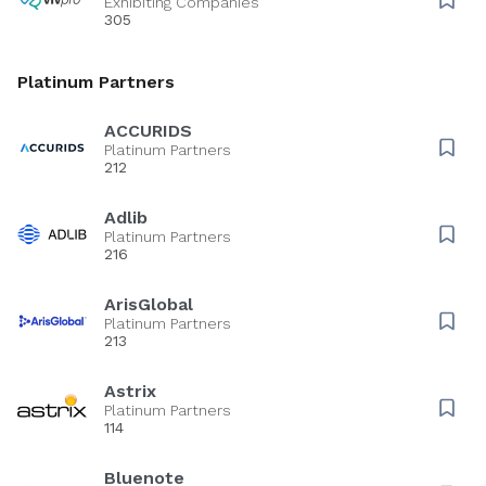
Exhibiting Companies
305
Platinum Partners
ACCURIDS
Platinum Partners
212
Adlib
Platinum Partners
216
ArisGlobal
Platinum Partners
213
Astrix
Platinum Partners
114
Bluenote