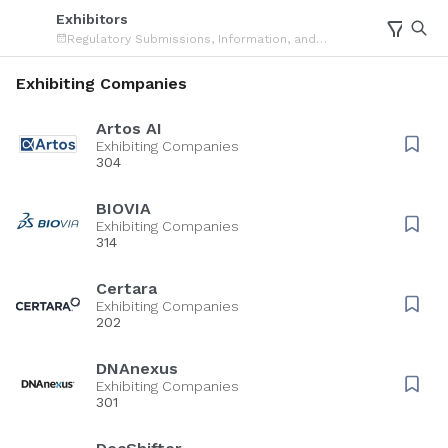
Exhibitors
Regulatory Submissions, Information, and
Document Management Forum
Exhibiting Companies
Artos AI
Exhibiting Companies
304
BIOVIA
Exhibiting Companies
314
Certara
Exhibiting Companies
202
DNAnexus
Exhibiting Companies
301