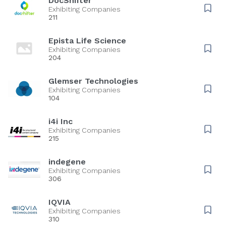
DocShifter
Exhibiting Companies
211
Epista Life Science
Exhibiting Companies
204
Glemser Technologies
Exhibiting Companies
104
i4i Inc
Exhibiting Companies
215
indegene
Exhibiting Companies
306
IQVIA
Exhibiting Companies
310