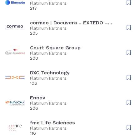
Platinum Partners
217
cormeo | Docuvera – EXTEDO –
Rote Liste – medicines.ie
Platinum Partners
205
Court Square Group
Platinum Partners
200
DXC Technology
Platinum Partners
106
Ennov
Platinum Partners
206
fme Life Sciences
Platinum Partners
116