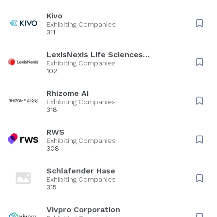
Kivo
Exhibiting Companies
311
LexisNexis Life Sciences
Solutions
Exhibiting Companies
102
Rhizome AI
Exhibiting Companies
318
RWS
Exhibiting Companies
308
Schlafender Hase
Exhibiting Companies
315
Vivpro Corporation