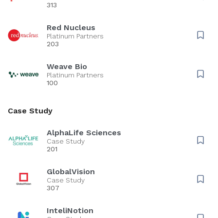
313
Red Nucleus
Platinum Partners
203
Weave Bio
Platinum Partners
100
Case Study
AlphaLife Sciences
Case Study
201
GlobalVision
Case Study
307
InteliNotion