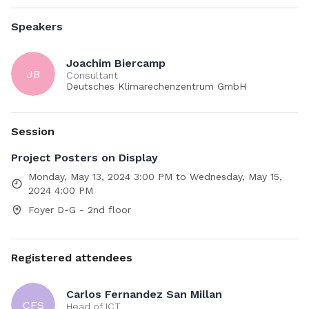
and dissemination of high-performance computing for
weather and climate modelling in Europe. ESiWACE3 will
Speakers
bring the various approaches to address these challenges
from the different modelling groups together to transfer
Joachim Biercamp
knowledge across the weather and climate domain,
JB
Consultant
generate synergies between the local efforts, provide
Deutsches Klimarechenzentrum GmbH
targeted support to modelling groups via customised high-
performance computing services, and provide training to
educate the next generation of researchers.
Session
Project Posters on Display
Contributors:
Monday, May 13, 2024 3:00 PM to Wednesday, May 15,
2024 4:00 PM
Rosa Rodríguez Gasén
Foyer D-G - 2nd floor
Registered attendees
Carlos Fernandez San Millan
CFS
Head of ICT