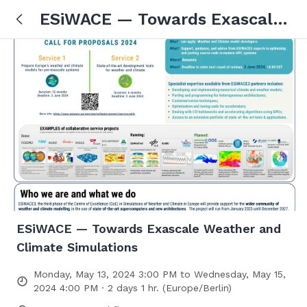
ESiWACE — Towards Exascale
Weather and Climate
Simulations
ESiWACE — Towards Exascale Weather and
Climate Simulations
Monday, May 13, 2024 3:00 PM to Wednesday, May 15,
2024 4:00 PM · 2 days 1 hr. (Europe/Berlin)