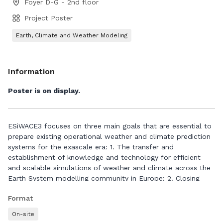
Foyer D-G - 2nd floor
Project Poster
Earth, Climate and Weather Modeling
Information
Poster is on display.
ESiWACE3 focuses on three main goals that are essential to
prepare existing operational weather and climate prediction
systems for the exascale era: 1. The transfer and
establishment of knowledge and technology for efficient
and scalable simulations of weather and climate across the
Earth System modelling community in Europe; 2. Closing
common technology gaps in the knowledge and toolbox for
Format
high-resolution Earth System modelling via joint
developments across the European community; 3. Serving as
On-site
a sustainable community hub for training, communication,