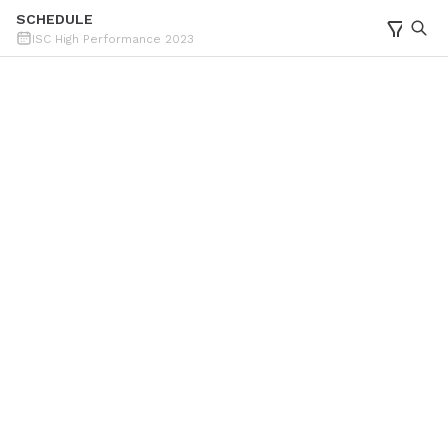
SCHEDULE
ISC High Performance 2023