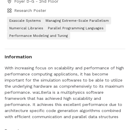
Foyer D-G - 2nd Floor
Research Poster
Exascale Systems
Managing Extreme-Scale Parallelism
Numerical Libraries
Parallel Programming Languages
Performance Modeling and Tuning
Information
With increasing focus on scalability and performance of high
performance computing applications, it has become
important for the simulation softwares to be able to utilize
the underlying hardware as comprehensively to its maximum
performance. waLBerla is a multiphysics software
framework that has achieved high scalability and
performance. It achieves this excellent performance due to
architecture specific code generation algorithms combined
with efficient communication and parallel data structures
like BlockForest. In this work, we attempt to improve the
GPU utilization of an Lattice-Boltzmann Method (LBM)