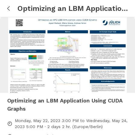
Optimizing an LBM Application
Using CUDA Graphs
Optimizing an LBM Application Using CUDA
Graphs
Monday, May 22, 2023 3:00 PM to Wednesday, May 24,
2023 5:00 PM · 2 days 2 hr. (Europe/Berlin)