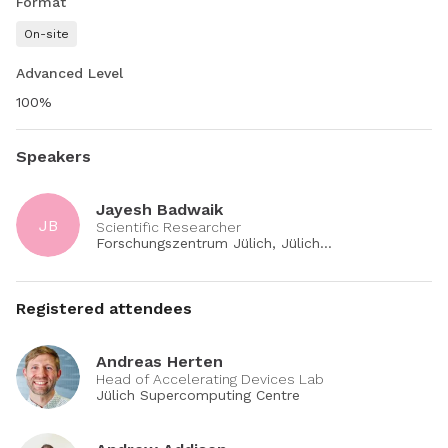
Format
software.
On-site
Advanced Level
Contributors:
100%
Milena Veneva
Andreas Herten
Speakers
Jayesh Badwaik
JB
Scientific Researcher
Forschungszentrum Jülich, Jülich
Supercomputing Centre
Registered attendees
Andreas Herten
Head of Accelerating Devices Lab
Jülich Supercomputing Centre