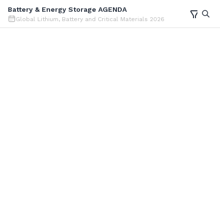
Battery & Energy Storage AGENDA
Global Lithium, Battery and Critical Materials 2026