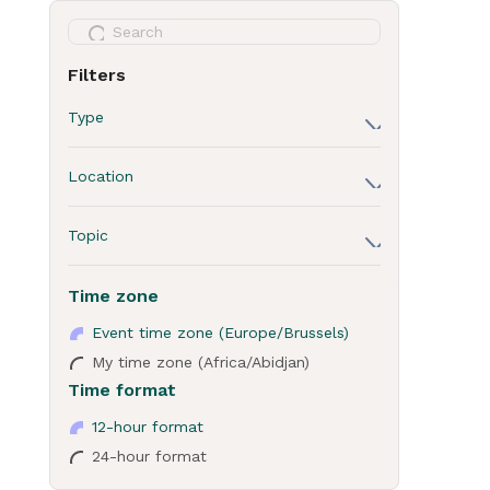
Filters
Type
Session
Location
Break
ICE - Chill area: floor 2
Lunch
Topic
ICE - Floor 0 - 1 - 2
Dinner
Business
ICE - Room S2
Time zone
General Assembly
Decarbonisation
ICE - Session hub: floor 0
Crash Course for Cities
Event time zone (Europe/Brussels)
Innovation
ICE - Session hub: floor 1
My time zone (Africa/Abidjan)
Technical site visits
Time format
ICE - Session hub: floor 2
Poster session
Sky 7
12-hour format
Closed door meeting
24-hour format
Forty Kleparz
Networking