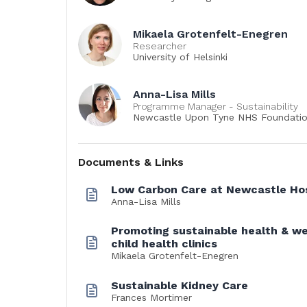
Mikaela Grotenfelt-Enegren
Researcher
University of Helsinki
Anna-Lisa Mills
Programme Manager - Sustainability
Newcastle Upon Tyne NHS Foundatio
Documents & Links
Low Carbon Care at Newcastle Hos
Anna-Lisa Mills
Promoting sustainable health & we
child health clinics
Mikaela Grotenfelt-Enegren
Sustainable Kidney Care
Frances Mortimer