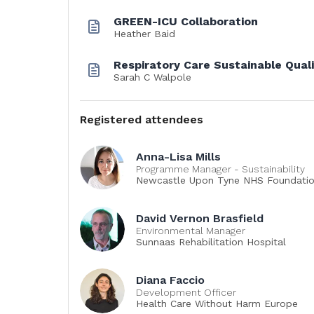
GREEN-ICU Collaboration
Heather Baid
Respiratory Care Sustainable Qua
Sarah C Walpole
Registered attendees
Anna-Lisa Mills
Programme Manager - Sustainability
Newcastle Upon Tyne NHS Foundatio
David Vernon Brasfield
Environmental Manager
Sunnaas Rehabilitation Hospital
Diana Faccio
Development Officer
Health Care Without Harm Europe