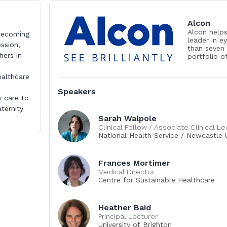
Alcon
Alcon helps
 becoming
leader in e
ession,
than seven
hers in
portfolio o
improve peo
products to
ealthcare
people in o
conditions 
Speakers
diseases an
y care to
23,000 asso
ternity
through inn
Sarah Walpole
care profe
Clinical Fellow / Associate Clinical Le
access to q
National Health Service / Newcastle U
www.alcon
Frances Mortimer
Medical Director
Centre for Sustainable Healthcare
Heather Baid
Principal Lecturer
University of Brighton