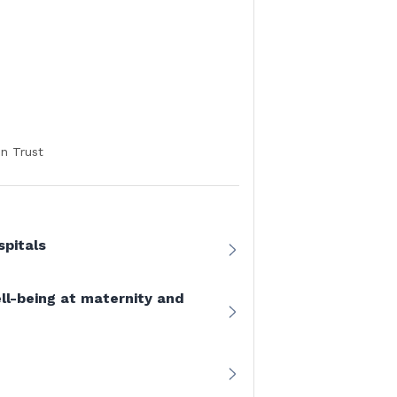
n Trust
pitals
ll-being at maternity and