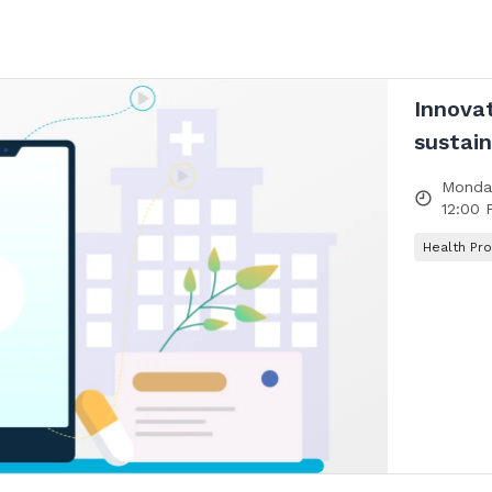
Innova
sustain
Monday
12:00 
Health Pro