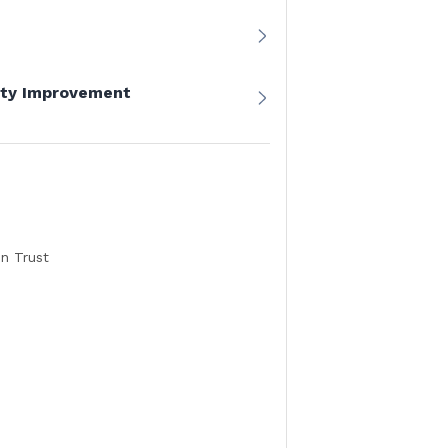
lity Improvement
n Trust