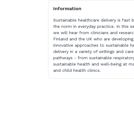
Information
Sustainable healthcare delivery is fast
the norm in everyday practice. In this s
we will hear from clinicians and researc
Finland and the UK who are developing
innovative approaches to sustainable h
delivery in a variety of settings and care
pathways - from sustainable respirator
sustainable health and well-being at ma
and child health clinics.