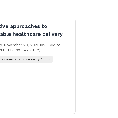
tive approaches to
able healthcare delivery
, November 29, 2021 10:30 AM to
PM · 1 hr. 30 min. (UTC)
fessionals' Sustainability Action