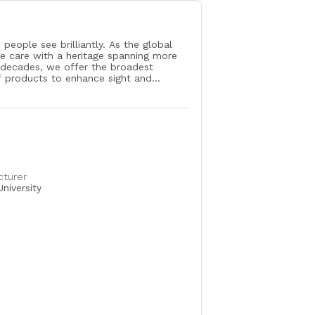
 people see brilliantly. As the global
ye care with a heritage spanning more
 decades, we offer the broadest
f products to enhance sight and
ple’s lives. Our Surgical and Vision Care
uch the lives of more than 260 million
ver 140 countries each year living with
like cataracts, glaucoma, retinal
d refractive errors. Our more than
ciates are enhancing the quality of life
ovative products, partnerships with eye
ssionals and programs that advance
cturer
uality eye care. Learn more at
niversity
.com.