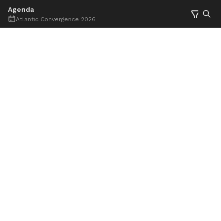
Agenda
Atlantic Convergence 2026