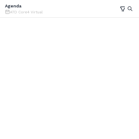
Agenda
ATD Core4 Virtual