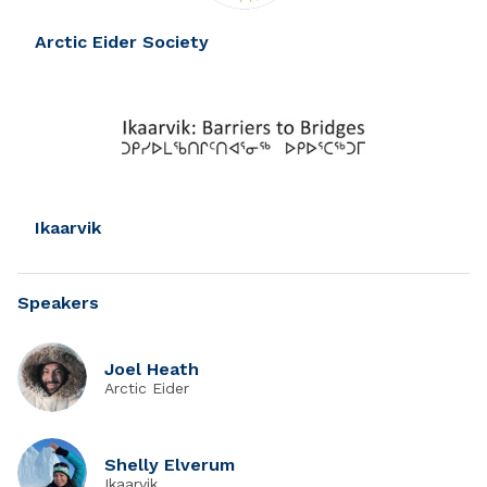
Arctic Eider Society
Ikaarvik
Speakers
Joel Heath
Arctic Eider
Shelly Elverum
Ikaarvik