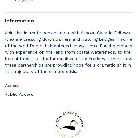
Information
Join this intimate conversation with Ashoka Canada Fellows
who are breaking down barriers and building bridges in some
of the world’s most threatened ecosystems. Panel members
with experience on the land from costal watersheds, to the
boreal forest, to the far reaches of the Arctic will share how
these partnerships are providing hope for a dramatic shift in
the trajectory of the climate crisis.
Access
Public Access