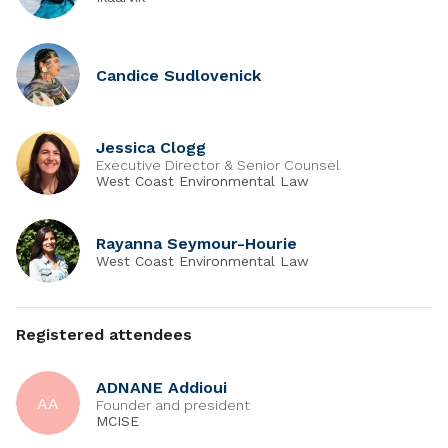
Candice Sudlovenick
Jessica Clogg
Executive Director & Senior Counsel
West Coast Environmental Law
Rayanna Seymour-Hourie
West Coast Environmental Law
Registered attendees
ADNANE Addioui
AA
Founder and president
MCISE