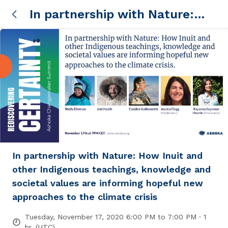
In partnership with Nature:
How Inuit and other Indigenous
teachings, knowledge and
societal values are informing
hopeful new approaches to the
climate crisis
In partnership with Nature: How Inuit and
other Indigenous teachings, knowledge and
societal values are informing hopeful new
approaches to the climate crisis
Tuesday, November 17, 2020 6:00 PM to 7:00 PM · 1
hr. (UTC)