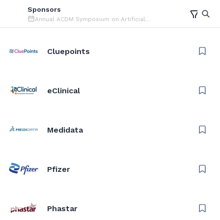
Sponsors
Annual ACDM Symposium on Artificial
Intelligence (AI)
Cluepoints
eClinical
Medidata
Pfizer
Phastar