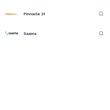
Pinnacle 21
Saama