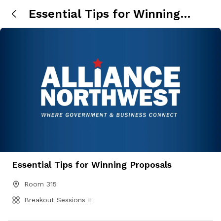
Essential Tips for Winning
Proposals
Essential Tips for Winning Proposals
Room 315
Breakout Sessions II