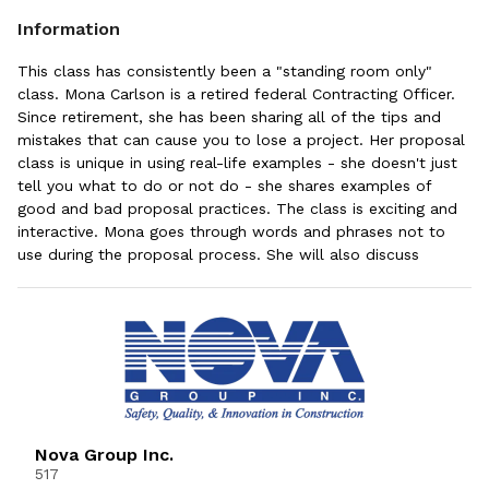
Information
This class has consistently been a "standing room only"
class. Mona Carlson is a retired federal Contracting Officer.
Since retirement, she has been sharing all of the tips and
mistakes that can cause you to lose a project. Her proposal
class is unique in using real-life examples - she doesn't just
tell you what to do or not do - she shares examples of
good and bad proposal practices. The class is exciting and
interactive. Mona goes through words and phrases not to
use during the proposal process. She will also discuss
potential impacts from AI. This is your opportunity to gain
active knowledge from someone who addresses the process
with a "government eye."
Nova Group Inc.
517