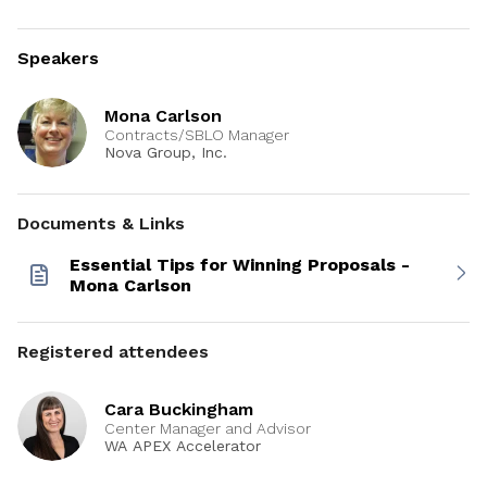
Speakers
Mona Carlson
Contracts/SBLO Manager
Nova Group, Inc.
Documents & Links
Essential Tips for Winning Proposals -
Mona Carlson
Registered attendees
Cara Buckingham
Center Manager and Advisor
WA APEX Accelerator