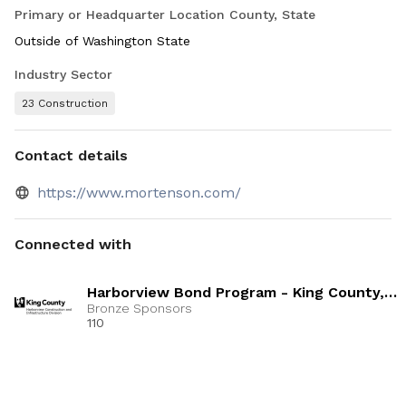
Primary or Headquarter Location County, State
Outside of Washington State
Industry Sector
23 Construction
Contact details
https://www.mortenson.com/
Connected with
Harborview Bond Program - King County,
Mortenson
Bronze Sponsors
110