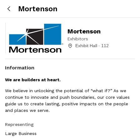
Mortenson
Mortenson
Exhibitors
Exhibit Hall · 112
Information
We are builders at heart.
We believe in unlocking the potential of “what if?” As we
continue to innovate and push boundaries, our core values
guide us to create lasting, positive impacts on the people
and places we serve.
Representing
Large Business