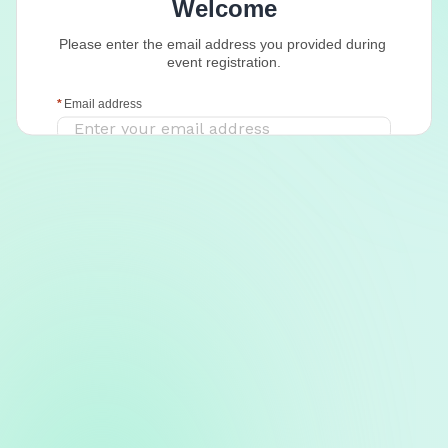
Welcome
Please enter the email address you provided during 
event registration.
Email address
Continue