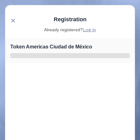
Registration
Already registered?
Log in
Token Americas Ciudad de México