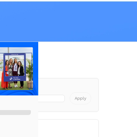
Registration
Apply
cess