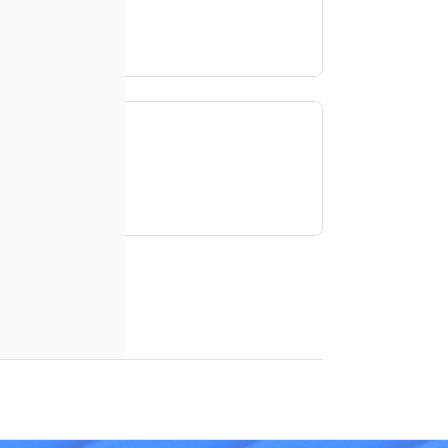
access