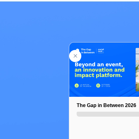
Select ticket
Add a promo code
The Gap in Between 2026
General Pass | Regular ac