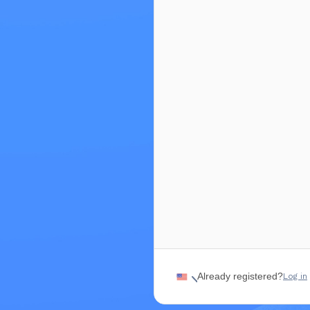
€50.00
Available until Sep 6, 2026
Business Pass | Regular 
€100.00
Available until Sep 6, 2026
Already registered?
Log in