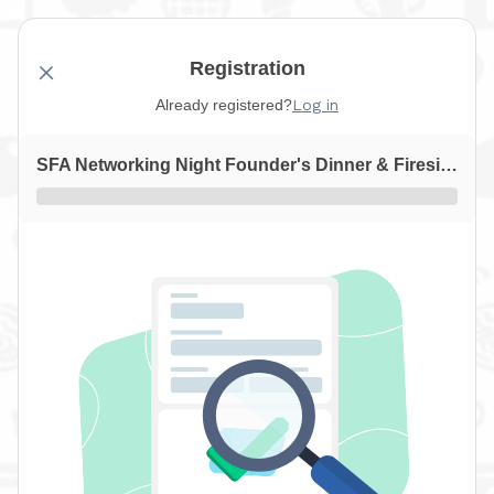
Registration
Already registered?
Log in
SFA Networking Night Founder's Dinner & Fireside Chat with Frans Chocolates