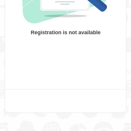
Registration is not available