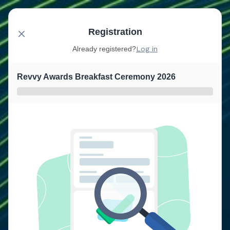
Registration
Already registered?
Log in
Revvy Awards Breakfast Ceremony 2026