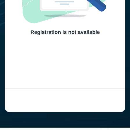
Registration is not available