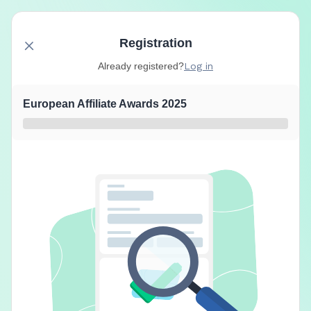
Registration
Already registered?
Log in
European Affiliate Awards 2025