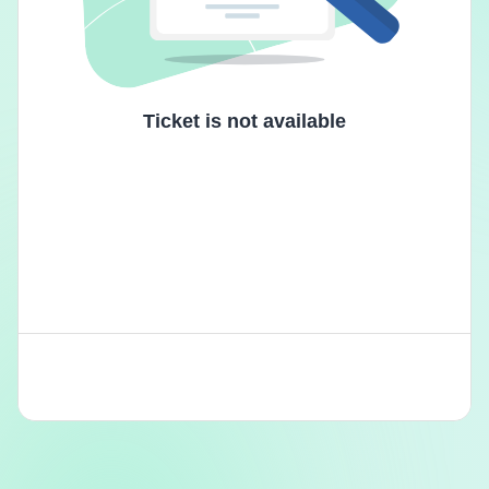
Ticket is not available