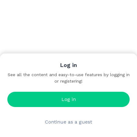
Log in
See all the content and easy-to-use features by logging in
or registering!
Log in
Continue as a guest