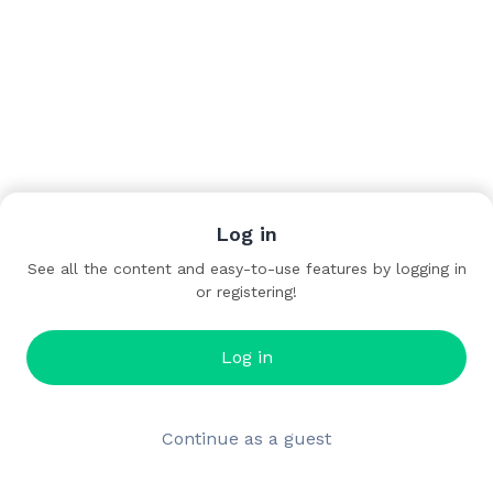
Log in
See all the content and easy-to-use features by logging in
or registering!
Log in
Continue as a guest