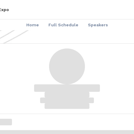
 Expo
Home
Full Schedule
Speakers