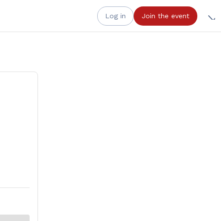
Log in
Join the event