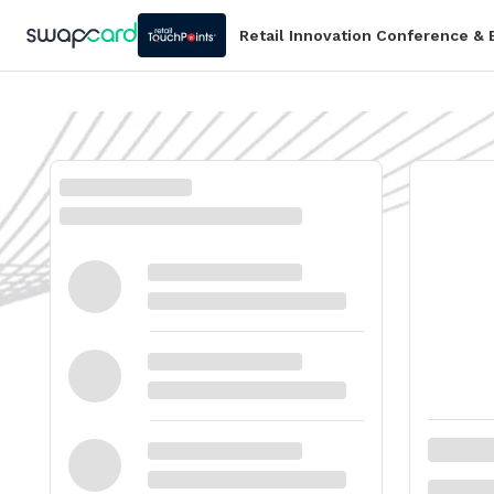
Retail Innovation Conference &