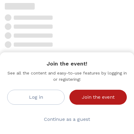
Join the event!
See all the content and easy-to-use features by logging in
or registering!
Log in
Join the event
Continue as a guest