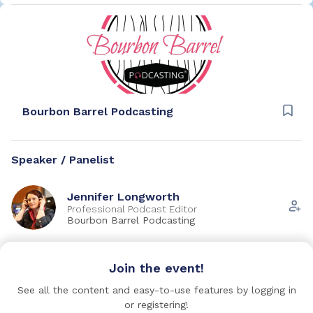
Bourbon Barrel Podcasting
Speaker / Panelist
Jennifer Longworth
Professional Podcast Editor
Bourbon Barrel Podcasting
Ryan Gray
Join the event!
Founder and CEO
Medical School HQ & Mappd
See all the content and easy-to-use features by logging in
or registering!