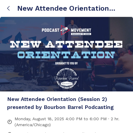
New Attendee Orientation
(Session 2) presented by
Bourbon Barrel Podcasting
New Attendee Orientation (Session 2)
presented by Bourbon Barrel Podcasting
Monday, August 18, 2025 4:00 PM to 6:00 PM · 2 hr.
(America/Chicago)