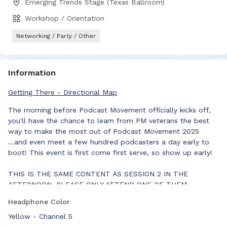
Emerging Trends Stage (Texas Ballroom)
Workshop / Orientation
Networking / Party / Other
Information
Getting There - Directional Map
The morning before Podcast Movement officially kicks off,
you'll have the chance to learn from PM veterans the best
way to make the most out of Podcast Movement 2025
...and even meet a few hundred podcasters a day early to
boot! This event is first come first serve, so show up early!
THIS IS THE SAME CONTENT AS SESSION 2 IN THE
AFTERNOON. PLEASE ONLY ATTEND ONE OF THEM.
Headphone Color
Yellow - Channel 5