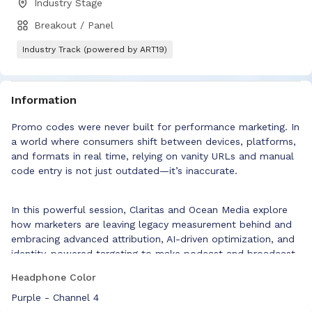
Industry Stage
Breakout / Panel
Industry Track (powered by ART19)
Information
Promo codes were never built for performance marketing. In
a world where consumers shift between devices, platforms,
and formats in real time, relying on vanity URLs and manual
code entry is not just outdated—it’s inaccurate.
In this powerful session, Claritas and Ocean Media explore
how marketers are leaving legacy measurement behind and
embracing advanced attribution, AI-driven optimization, and
identity-powered targeting to make podcast and broadcast
media work harder—and smarter.
Headphone Color
Attendees will learn how to:
Purple - Channel 4