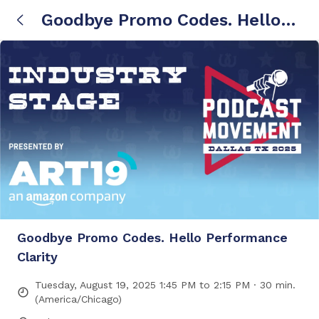
Goodbye Promo Codes. Hello
Performance Clarity
Goodbye Promo Codes. Hello Performance
Clarity
Tuesday, August 19, 2025 1:45 PM to 2:15 PM · 30 min.
(America/Chicago)