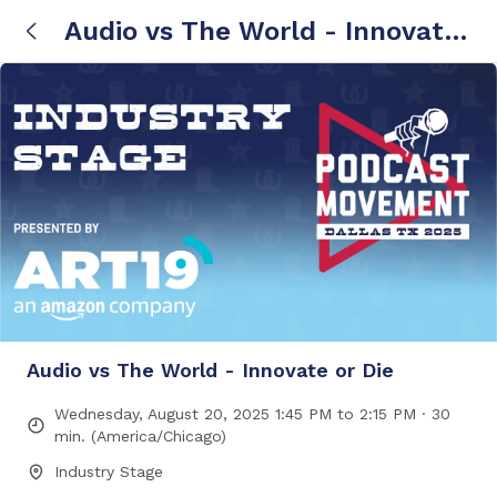
Audio vs The World - Innovate
or Die
Audio vs The World - Innovate or Die
Wednesday, August 20, 2025 1:45 PM to 2:15 PM · 30
min. (America/Chicago)
Industry Stage