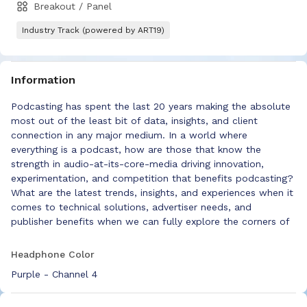
Breakout / Panel
Industry Track (powered by ART19)
Information
Podcasting has spent the last 20 years making the absolute
most out of the least bit of data, insights, and client
connection in any major medium. In a world where
everything is a podcast, how are those that know the
strength in audio-at-its-core-media driving innovation,
experimentation, and competition that benefits podcasting?
What are the latest trends, insights, and experiences when it
comes to technical solutions, advertiser needs, and
publisher benefits when we can fully explore the corners of
all things audio?
Headphone Color
Purple - Channel 4